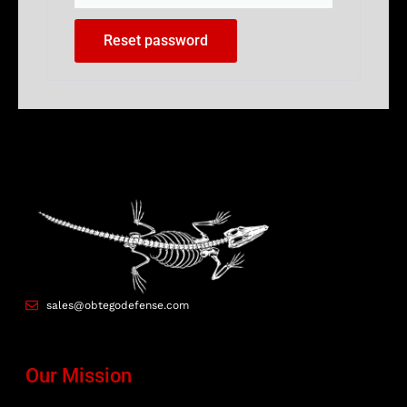
Reset password
sales@obtegodefense.com
Our Mission