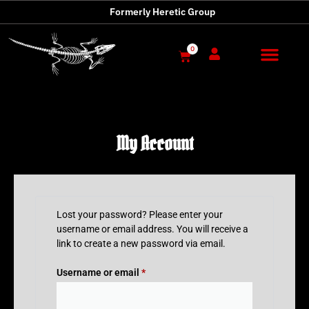
Formerly Heretic Group
0
My Account
Lost your password? Please enter your
username or email address. You will receive a
link to create a new password via email.
Username or email
*