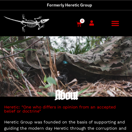
Formerly Heretic Group
0
About
Heretic: “One who differs in opinion from an accepted
belief or doctrine”
Heretic Group was founded on the basis of supporting and
guiding the modern day Heretic through the corruption and