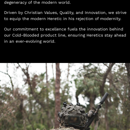
degeneracy of the modern world.
Driven by Christian Values, Quality, and Innovation, we strive
to equip the modern Heretic in his rejection of modernity.
Our commitment to excellence fuels the innovation behind
our Cold-Blooded product line, ensuring Heretics stay ahead
in an ever-evolving world.