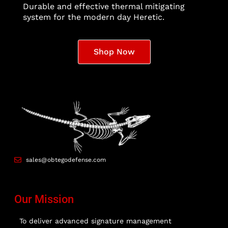
Durable and effective thermal mitigating
system for the modern day Heretic.
Shop Now
sales@obtegodefense.com
Our Mission
To deliver advanced signature management