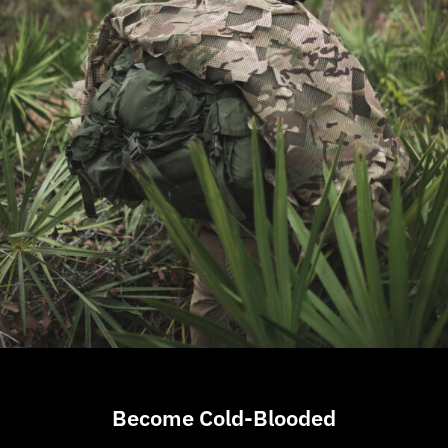
Become Cold-Blooded